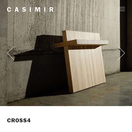
CROSS4