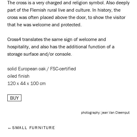
The cross is a very charged and religion symbol. Also deeply
part of the Flemish rural live and culture. In history, the
cross was often placed above the door, to show the visitor
that he was welcome and protected.
Cross4 translates the same sign of welcome and
hospitality, and also has the additional function of a
storage surface and/or console.
solid European oak / FSC-certified
oiled finish
120 x 44 x 100 cm
BUY
photography: jean Van Cleemput
SMALL FURNITURE