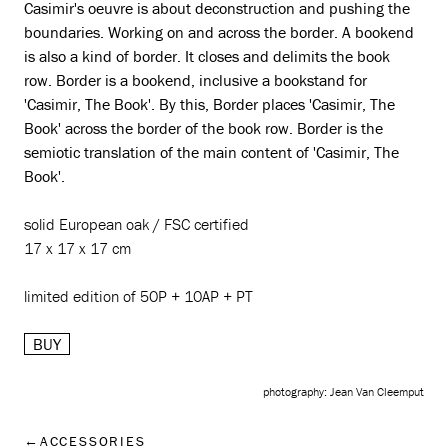
Casimir's oeuvre is about deconstruction and pushing the
boundaries. Working on and across the border. A bookend
is also a kind of border. It closes and delimits the book
row. Border is a bookend, inclusive a bookstand for
'Casimir, The Book'. By this, Border places 'Casimir, The
Book' across the border of the book row. Border is the
semiotic translation of the main content of 'Casimir, The
Book'.
solid European oak / FSC certified
17 x 17 x 17 cm
limited edition of 50P + 10AP + PT
BUY
photography: Jean Van Cleemput
ACCESSORIES