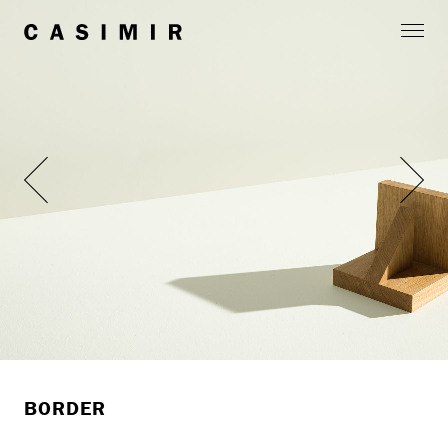
BORDER