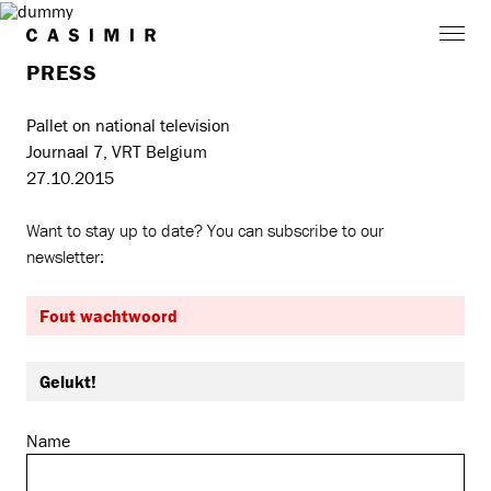
PRESS
Pallet on national television
Journaal 7, VRT Belgium
27.10.2015
Want to stay up to date? You can subscribe to our
newsletter:
Fout wachtwoord
Gelukt!
Name