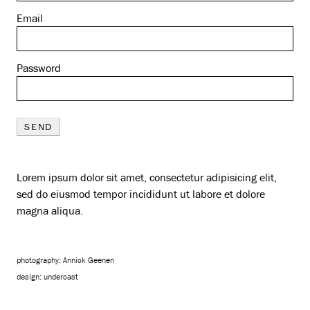
Email
Password
SEND
Lorem ipsum dolor sit amet, consectetur adipisicing elit,
sed do eiusmod tempor incididunt ut labore et dolore
magna aliqua.
photography: Annick Geenen
design:
undercast