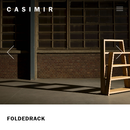
FOLDEDRACK