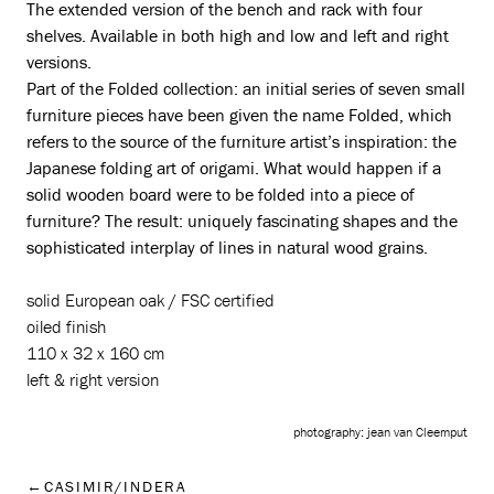
The extended version of the bench and rack with four
shelves. Available in both high and low and left and right
versions.
Part of the Folded collection: an initial series of seven small
furniture pieces have been given the name Folded, which
refers to the source of the furniture artist’s inspiration: the
Japanese folding art of origami. What would happen if a
solid wooden board were to be folded into a piece of
furniture? The result: uniquely fascinating shapes and the
sophisticated interplay of lines in natural wood grains.
solid European oak / FSC certified
oiled finish
110 x 32 x 160 cm
left & right version
photography: jean van Cleemput
CASIMIR/INDERA